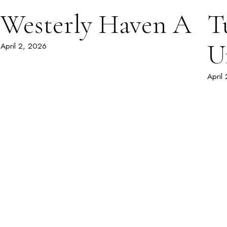
Westerly Haven A
T
U
April 2, 2026
April