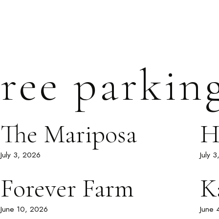
ree parkin
The Mariposa
H
July 3, 2026
July 
Forever Farm
K
June 10, 2026
June 