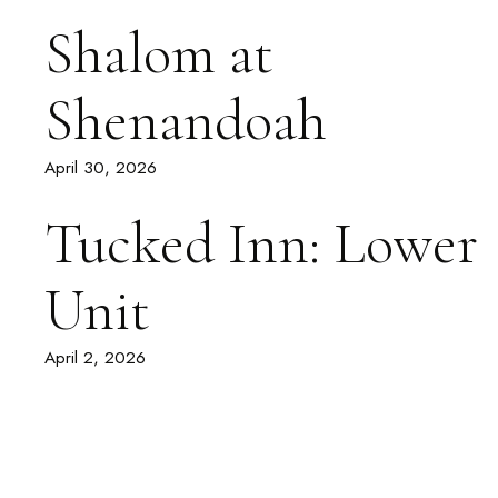
Shalom at
Shenandoah
April 30, 2026
Tucked Inn: Lower
Unit
April 2, 2026