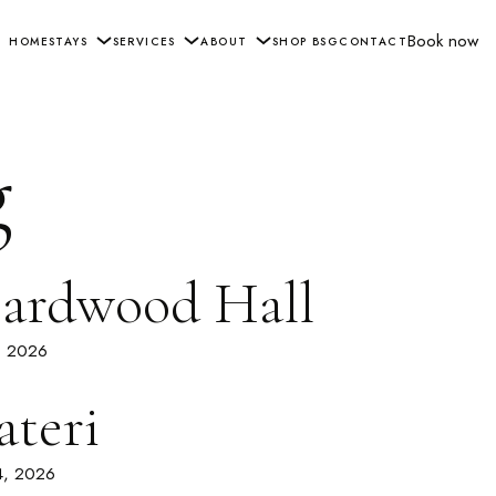
Book now
HOME
STAYS
SERVICES
ABOUT
SHOP BSG
CONTACT
g
ardwood Hall
3, 2026
ateri
4, 2026