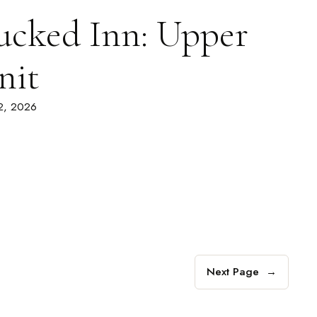
ucked Inn: Upper
nit
 2, 2026
Next Page
→