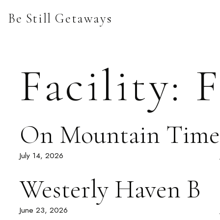
Skip
Be Still Getaways
to
content
Facility:
F
On Mountain Time
July 14, 2026
Westerly Haven B
June 23, 2026