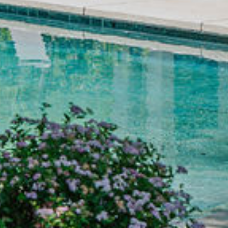
1
/
1