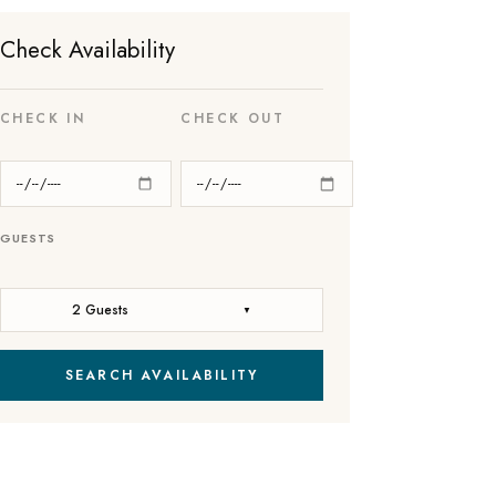
Check Availability
CHECK IN
CHECK OUT
GUESTS
2 Guests
▼
SEARCH AVAILABILITY