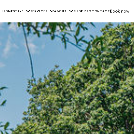
Book now
HOME
STAYS
SERVICES
ABOUT
SHOP BSG
CONTACT