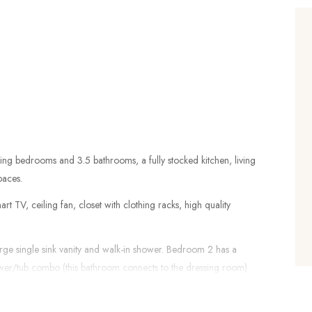
4 king bedrooms and 3.5 bathrooms, a fully stocked kitchen, living
paces.
 TV, ceiling fan, closet with clothing racks, high quality
arge single sink vanity and walk-in shower. Bedroom 2 has a
ower/tub combo (this bathroom connects to the dressing room).
sink vanity and a walk-in shower. All bathrooms include a hair
 towels. There is also a half bathroom is the hallway.