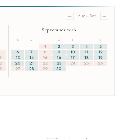
←
→
Aug
–
Sep
September 2026
S
M
T
W
T
F
S
1
1
2
3
4
5
8
6
7
8
9
10
11
12
5
13
14
15
16
17
18
19
2
20
21
22
23
24
25
26
9
27
28
29
30
e looking to host a wedding or private event, please contact us on