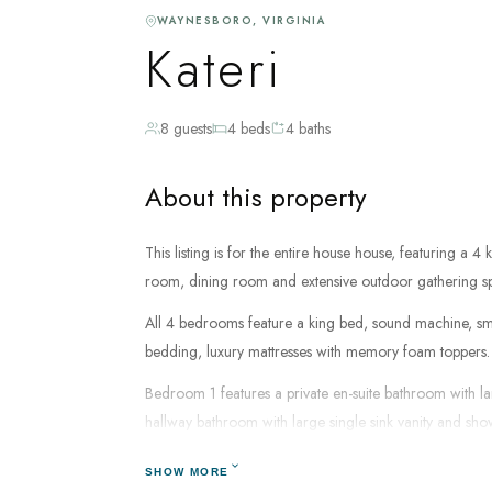
WAYNESBORO, VIRGINIA
Kateri
8 guests
4 beds
4 baths
About this property
This listing is for the entire house house, featuring a 
room, dining room and extensive outdoor gathering s
All 4 bedrooms feature a king bed, sound machine, smart
bedding, luxury mattresses with memory foam toppers.
Bedroom 1 features a private en-suite bathroom with l
hallway bathroom with large single sink vanity and sh
Bedroom 3 & 4 share a hallway bathroom with a single 
SHOW MORE
dryer, shampoo, conditioner, body wash and luxury bath