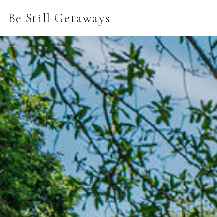
Be Still Getaways