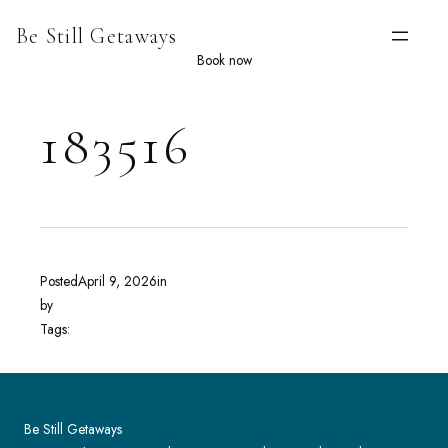
Skip
Be Still Getaways
to
content
Book now
183516
Posted
April 9, 2026
in
by
Tags:
Be Still Getaways