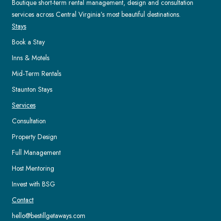
Boutique short-term rental management, design and consultation
services across Central Virginia’s most beautiful destinations.
Stays
Book a Stay
Inns & Motels
Mid-Term Rentals
Staunton Stays
Services
Consultation
Property Design
Full Management
Host Mentoring
Invest with BSG
Contact
hello@bestillgetaways.com