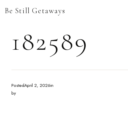
Skip
Be Still Getaways
to
content
182589
Posted
April 2, 2026
in
by