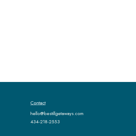
Contact
hello@bestillgetaways.com
434-218-2553