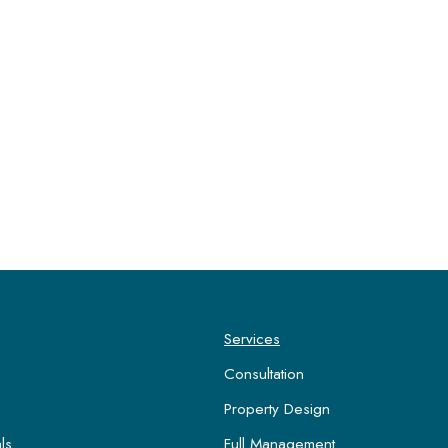
Services
Consultation
Property Design
ls
Full Management