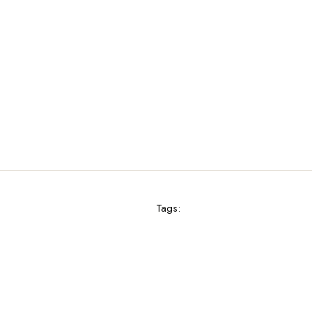
Tags: