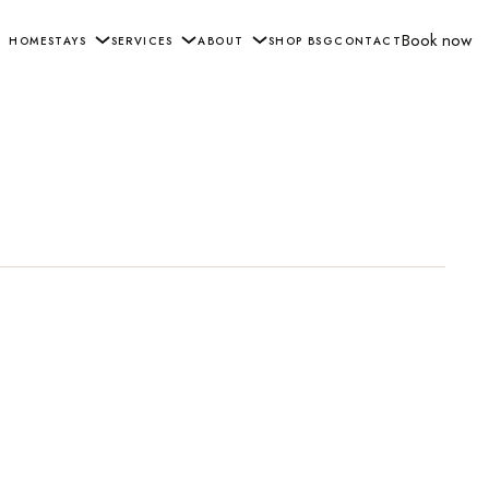
Book now
HOME
STAYS
SERVICES
ABOUT
SHOP BSG
CONTACT