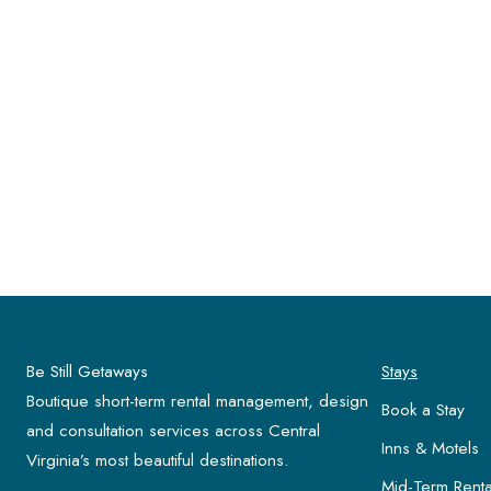
Be Still Getaways
Stays
Boutique short-term rental management, design
Book a Stay
and consultation services across Central
Inns & Motels
Virginia’s most beautiful destinations.
Mid-Term Renta