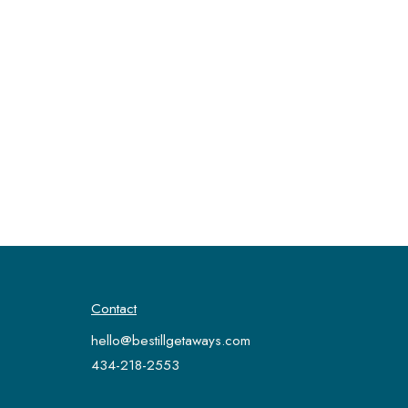
Contact
hello@bestillgetaways.com
434-218-2553