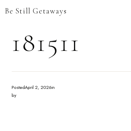
Skip
Be Still Getaways
to
content
181511
Posted
April 2, 2026
in
by