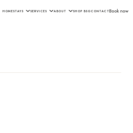
Book now
HOME
STAYS
SERVICES
ABOUT
SHOP BSG
CONTACT