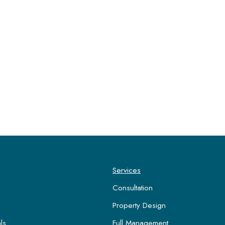
Services
Consultation
Property Design
ls
Full Management