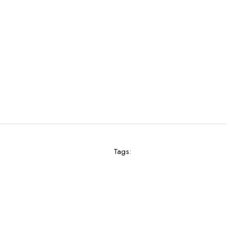
Tags: