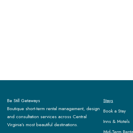
Be Still Getaways
Stays
Boutique short-term rental management, design
Book a Stay
and consultation services across Central
Inns & Motels
Virginia’s most beautiful destinations.
Mid-Term Renta