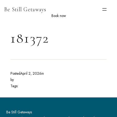
Skip
Be Still Getaways
to
content
Book now
181372
Posted
April 2, 2026
in
by
Tags:
Be Still Getaways