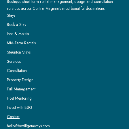
Boutique short-term rental management, design and consultation
services across Central Virginia’s most beautiful destinations.
Stays
Book a Stay
Inns & Motels
Mid-Term Rentals
Staunton Stays
Services
Consultation
Property Design
Full Management
Host Mentoring
Invest with BSG
Contact
hello@bestillgetaways.com