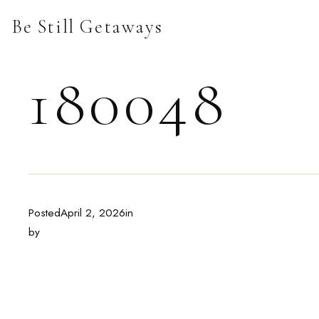
Skip
Be Still Getaways
to
content
180048
Posted
April 2, 2026
in
by