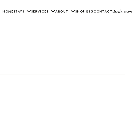
Book now
HOME
STAYS
SERVICES
ABOUT
SHOP BSG
CONTACT