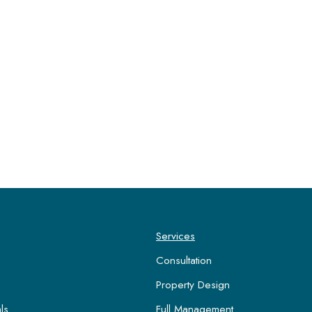
Services
Consultation
Property Design
ls
Full Management