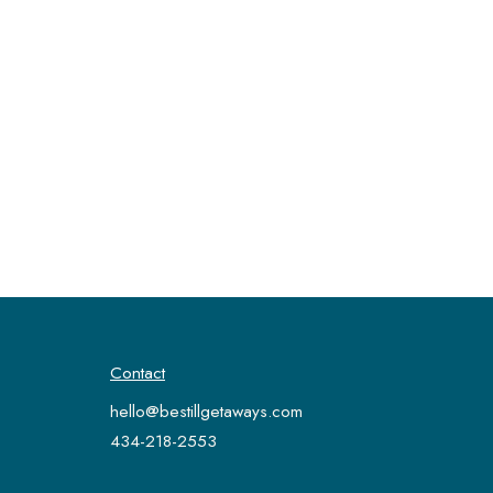
Contact
hello@bestillgetaways.com
434-218-2553