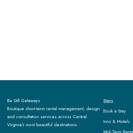
Be Still Getaways
Stays
Boutique short-term rental management, design
Book a Stay
and consultation services across Central
Inns & Motels
Virginia’s most beautiful destinations.
Mid-Term Renta