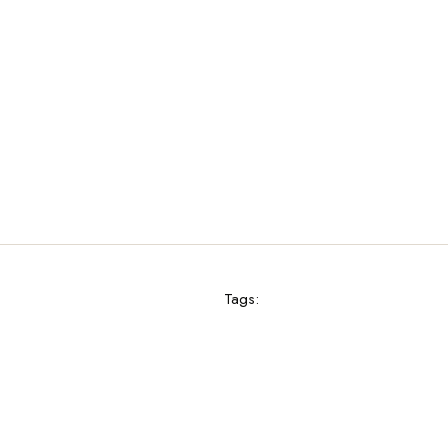
Tags: