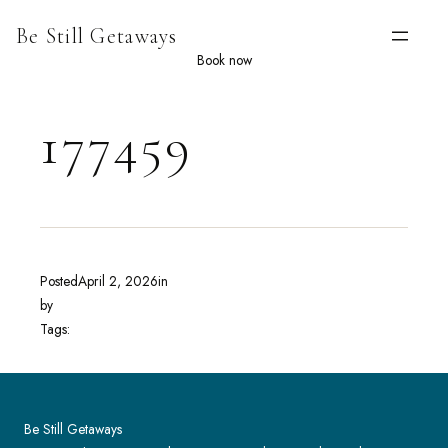
Skip
Be Still Getaways
to
content
Book now
177459
Posted
April 2, 2026
in
by
Tags:
Be Still Getaways