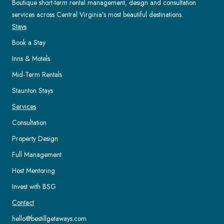
Boutique short-term rental management, design and consultation
services across Central Virginia’s most beautiful destinations.
Stays
Book a Stay
Inns & Motels
Mid-Term Rentals
Staunton Stays
Services
Consultation
Property Design
Full Management
Host Mentoring
Invest with BSG
Contact
hello@bestillgetaways.com