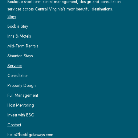
Boutique short-term rental management, design and consultation
services across Central Virginia’s most beautiful destinations.
Stays
Book a Stay
Inns & Motels
Mid-Term Rentals
Staunton Stays
Services
Consultation
Property Design
Full Management
Host Mentoring
Invest with BSG
Contact
hello@bestillgetaways.com