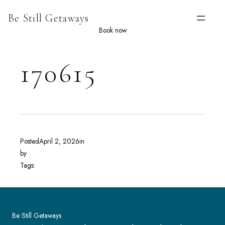
Skip
Be Still Getaways
to
content
Book now
170615
Posted
April 2, 2026
in
by
Tags:
Be Still Getaways