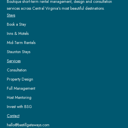
Boutique short-term rental management, design and consultation
services across Central Virginia’s most beautiful destinations.
Stays
Book a Stay
Inns & Motels
Mid-Term Rentals
Staunton Stays
Services
Consultation
Property Design
Full Management
Host Mentoring
Invest with BSG
Contact
hello@bestillgetaways.com