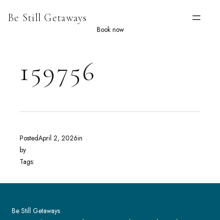
Skip
Be Still Getaways
to
content
Book now
159756
Posted
April 2, 2026
in
by
Tags:
Be Still Getaways