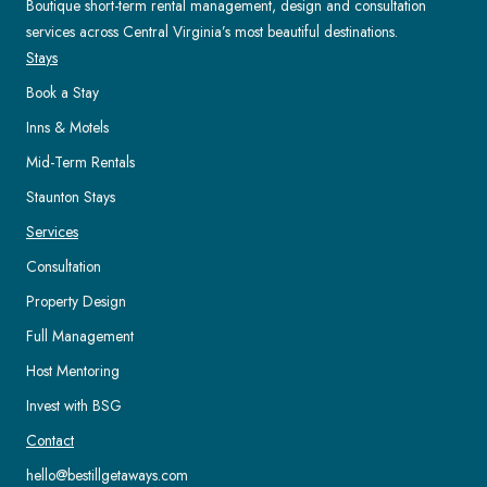
Boutique short-term rental management, design and consultation
services across Central Virginia’s most beautiful destinations.
Stays
Book a Stay
Inns & Motels
Mid-Term Rentals
Staunton Stays
Services
Consultation
Property Design
Full Management
Host Mentoring
Invest with BSG
Contact
hello@bestillgetaways.com