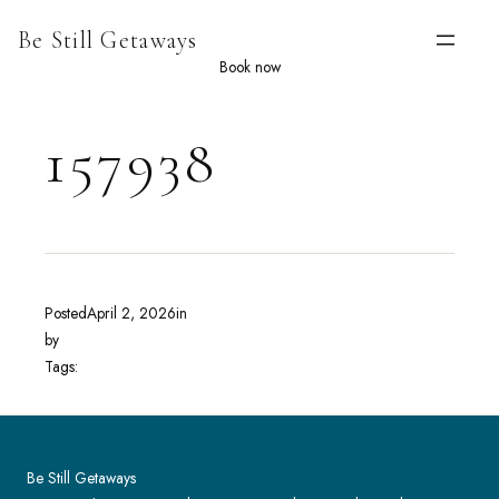
Skip
Be Still Getaways
to
content
Book now
157938
Posted
April 2, 2026
in
by
Tags:
Be Still Getaways