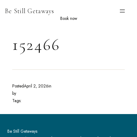
Skip
Be Still Getaways
to
content
Book now
152466
Posted
April 2, 2026
in
by
Tags:
Be Still Getaways