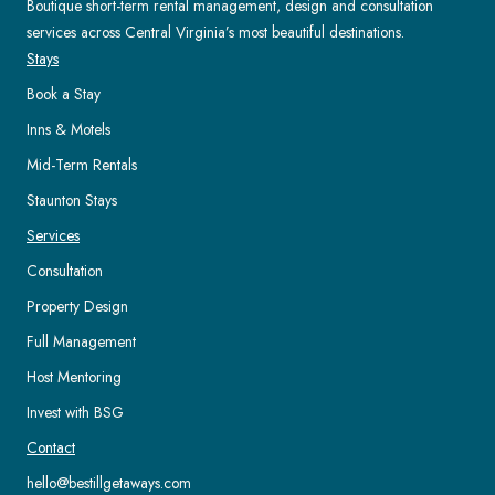
Boutique short-term rental management, design and consultation
services across Central Virginia’s most beautiful destinations.
Stays
Book a Stay
Inns & Motels
Mid-Term Rentals
Staunton Stays
Services
Consultation
Property Design
Full Management
Host Mentoring
Invest with BSG
Contact
hello@bestillgetaways.com