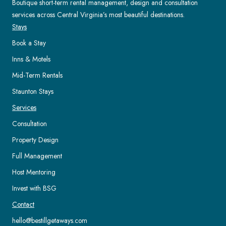
Boutique short-term rental management, design and consultation
services across Central Virginia’s most beautiful destinations.
Stays
Book a Stay
Inns & Motels
Mid-Term Rentals
Staunton Stays
Services
Consultation
Property Design
Full Management
Host Mentoring
Invest with BSG
Contact
hello@bestillgetaways.com