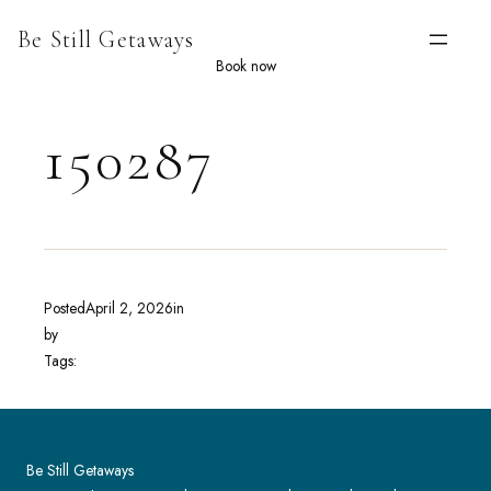
Skip
Be Still Getaways
to
content
Book now
150287
Posted
April 2, 2026
in
by
Tags:
Be Still Getaways