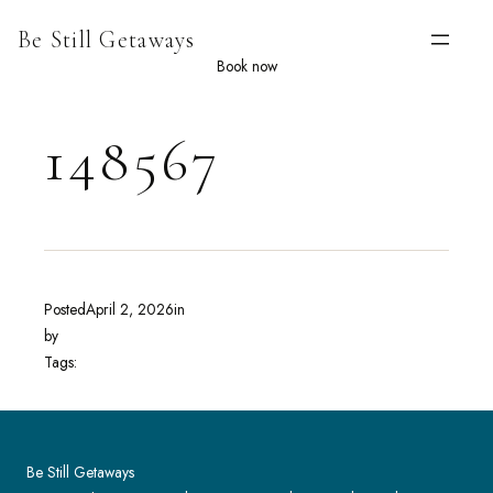
Skip
Be Still Getaways
to
content
Book now
148567
Posted
April 2, 2026
in
by
Tags:
Be Still Getaways