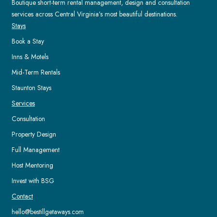
Boutique short-term rental management, design and consultation
services across Central Virginia’s most beautiful destinations.
Stays
Book a Stay
Inns & Motels
Mid-Term Rentals
Staunton Stays
Services
Consultation
Property Design
Full Management
Host Mentoring
Invest with BSG
Contact
hello@bestillgetaways.com