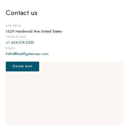
Contact us
ADDRESS
1629 Hardwood Ave
United States ·
TELEPHONE
+1 434-218-2553
EMAIL
hello@bestillgetaways.com
VIEW MAP