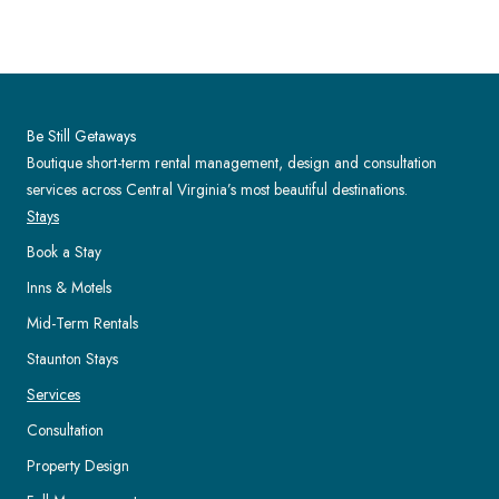
Be Still Getaways
Boutique short-term rental management, design and consultation
services across Central Virginia’s most beautiful destinations.
Stays
Book a Stay
Inns & Motels
Mid-Term Rentals
Staunton Stays
Services
Consultation
Property Design