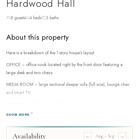
Hardwood Hall
8 guests
4 beds
3 baths
About this property
Here is a breakdown of the 1-story house’s layout:
OFFICE – office nook located right by the front door featuring a
large desk and two chairs
MEDIA ROOM – large sectional sleeper sofa (full size), lounge chair
and smart TV
KITCHEN – fully stocked with high-end appliances including an oven,
refrigerator, 2 dishwashers, microwave, toaster oven, coffee pot
SHOW MORE
DINING ROOM – dining area for 6 guests, plus additional seating for
2 at the kitchen island
Availability
←
→
Aug
–
Sep