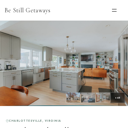
Be Still Getaways
+48
CHARLOTTESVILLE, VIRGINIA