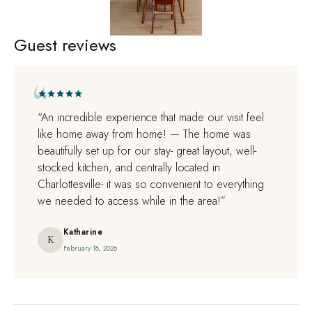
1
/
1
Guest reviews
+44
“An incredible experience that made our visit feel
like home away from home! — The home was
beautifully set up for our stay- great layout, well-
stocked kitchen, and centrally located in
Charlottesville- it was so convenient to everything
we needed to access while in the area!”
Katharine
K
February 18, 2026