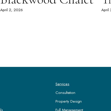
April 2, 2026
April
Services
Consultation
Property Design
ls
Full Management