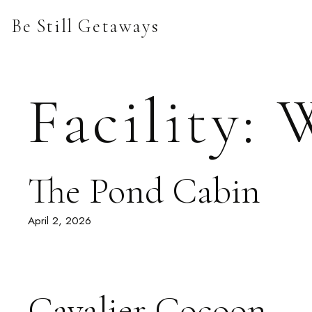
Skip
Be Still Getaways
to
content
Facility:
W
The Pond Cabin
April 2, 2026
Cavalier Cocoon