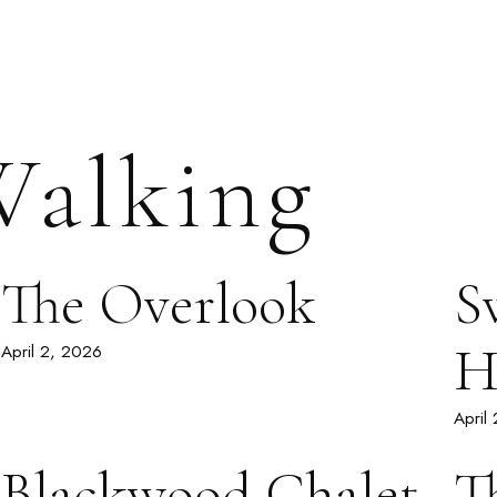
alking
The Overlook
S
H
April 2, 2026
April
Blackwood Chalet
T