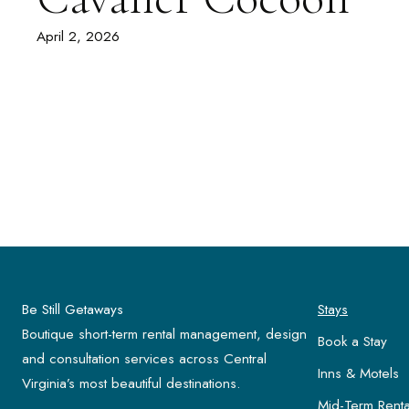
April 2, 2026
Be Still Getaways
Stays
Boutique short-term rental management, design
Book a Stay
and consultation services across Central
Inns & Motels
Virginia’s most beautiful destinations.
Mid-Term Renta