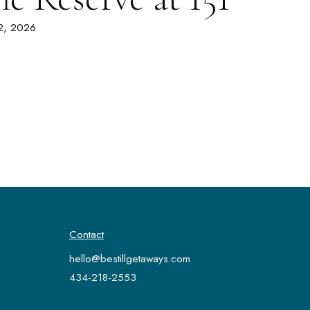
 2, 2026
Contact
hello@bestillgetaways.com
434-218-2553