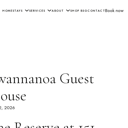
Book now
HOME
STAYS
SERVICES
ABOUT
SHOP BSG
CONTACT
wannanoa Guest
ouse
 2, 2026
he Reserve at 151