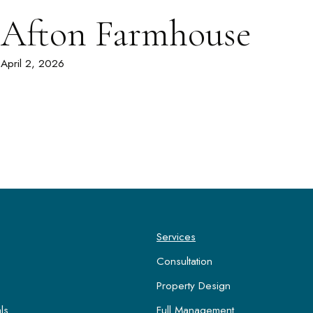
Afton Farmhouse
April 2, 2026
Services
Consultation
Property Design
ls
Full Management