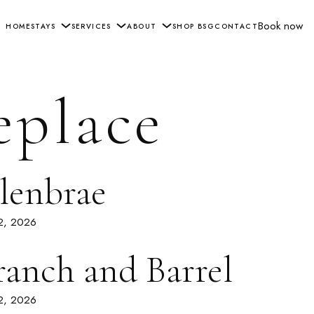
Book now
HOME
STAYS
SERVICES
ABOUT
SHOP BSG
CONTACT
eplace
lenbrae
 2, 2026
ranch and Barrel
 2, 2026