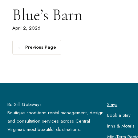
Blue’s Barn
April 2, 2026
←
Previous Page
Be Still Getaways
Stays
Boutique short-term rental management, design
Book a Stay
and consultation services across Central
Inns & Motels
Virginia’s most beautiful destinations.
Mid-Term Renta