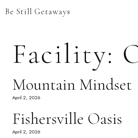
Skip
Be Still Getaways
to
content
Facility:
O
Mountain Mindset
April 2, 2026
Fishersville Oasis
April 2, 2026