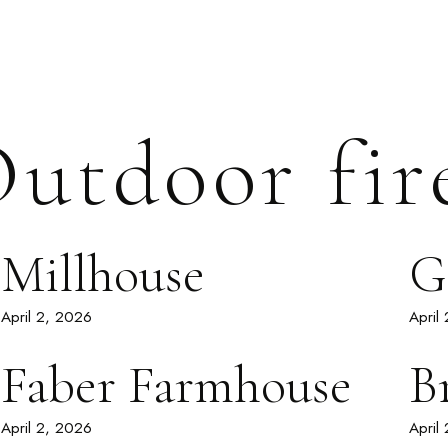
utdoor fir
Millhouse
G
April 2, 2026
April
Faber Farmhouse
B
April 2, 2026
April