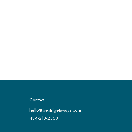
Contact
hello@bestillgetaways.com
434-218-2553