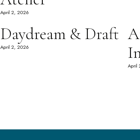
April 2, 2026
Daydream & Draft
A
I
April 2, 2026
April