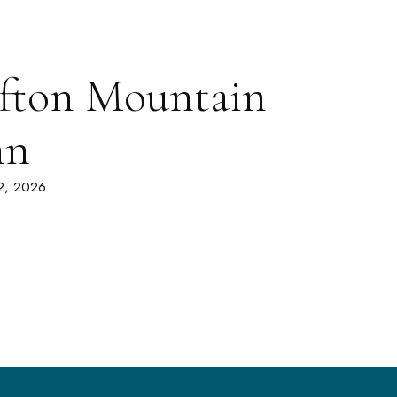
fton Mountain
nn
 2, 2026