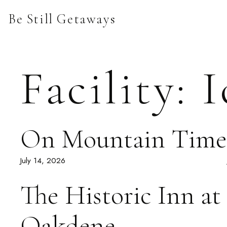
Skip
Be Still Getaways
to
content
Facility:
I
On Mountain Time
July 14, 2026
The Historic Inn at
Oakdene