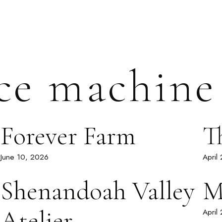
ce machine
Forever Farm
T
June 10, 2026
April
Shenandoah Valley
M
Atelier
April