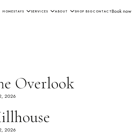
Book now
HOME
STAYS
SERVICES
ABOUT
SHOP BSG
CONTACT
he Overlook
 2, 2026
illhouse
 2, 2026