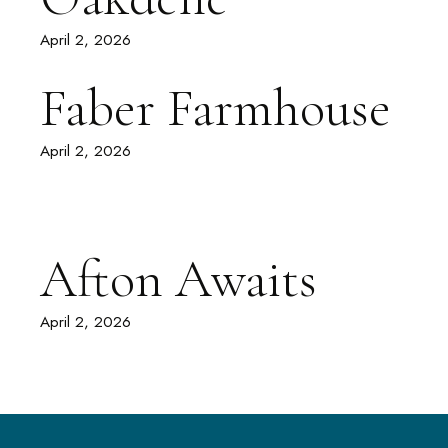
April 2, 2026
Faber Farmhouse
April 2, 2026
Afton Awaits
April 2, 2026