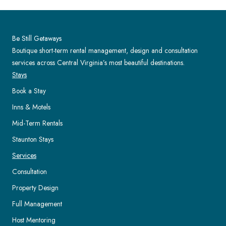
Be Still Getaways
Boutique short-term rental management, design and consultation
services across Central Virginia’s most beautiful destinations.
Stays
Book a Stay
Inns & Motels
Mid-Term Rentals
Staunton Stays
Services
Consultation
Property Design
Full Management
Host Mentoring