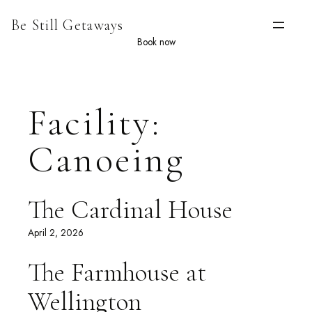
Skip
Be Still Getaways
to
content
Book now
Facility:
Canoeing
The Cardinal House
April 2, 2026
The Farmhouse at
Wellington