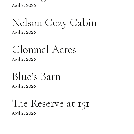
April 2, 2026
Nelson Cozy Cabin
April 2, 2026
Clonmel Acres
April 2, 2026
Blue’s Barn
April 2, 2026
The Reserve at 151
April 2, 2026