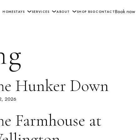
Book now
HOME
STAYS
SERVICES
ABOUT
SHOP BSG
CONTACT
ng
he Hunker Down
 2, 2026
he Farmhouse at
ellington