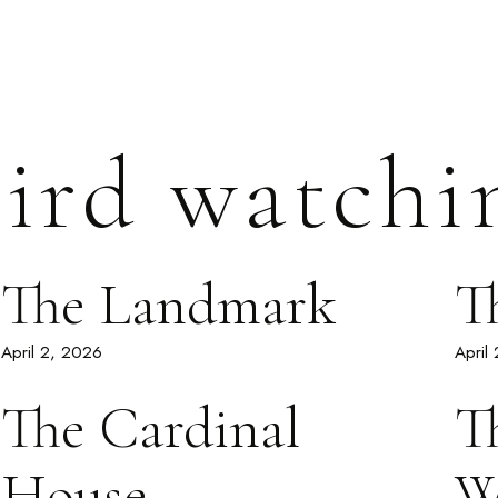
ird watchi
The Landmark
T
April 2, 2026
April
The Cardinal
T
House
W