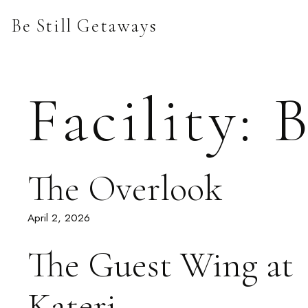
Skip
Be Still Getaways
to
content
Facility:
B
The Overlook
April 2, 2026
The Guest Wing at
Kateri