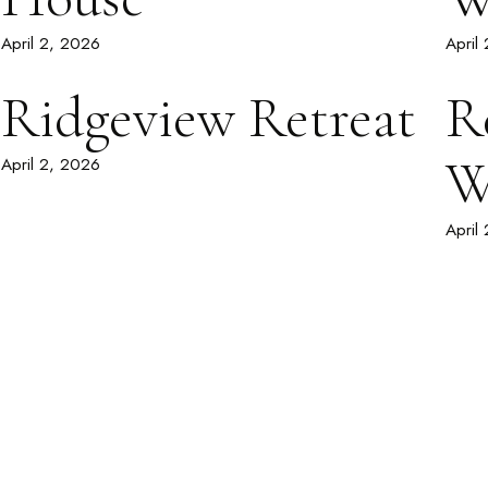
April 2, 2026
April
Ridgeview Retreat
R
W
April 2, 2026
April