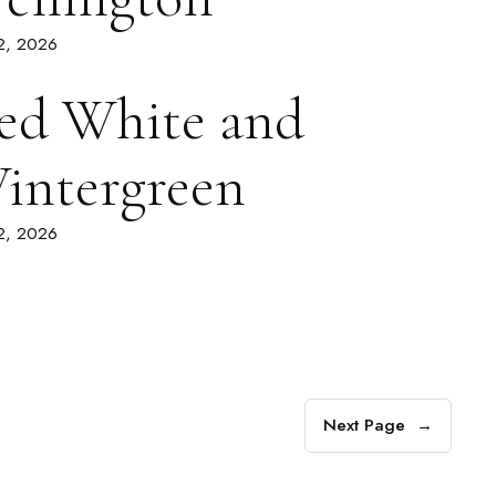
 2, 2026
ed White and
intergreen
 2, 2026
Next Page
→