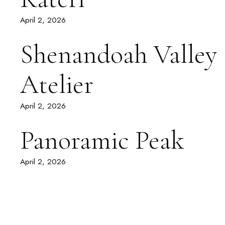
April 2, 2026
Shenandoah Valley
Atelier
April 2, 2026
Panoramic Peak
April 2, 2026