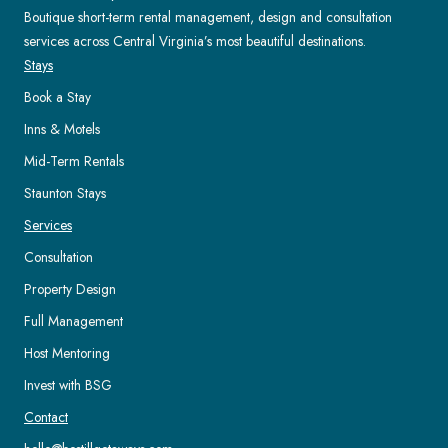
Boutique short-term rental management, design and consultation
services across Central Virginia’s most beautiful destinations.
Stays
Book a Stay
Inns & Motels
Mid-Term Rentals
Staunton Stays
Services
Consultation
Property Design
Full Management
Host Mentoring
Invest with BSG
Contact