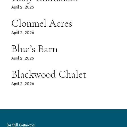
April 2, 2026
Clonmel Acres
April 2, 2026
Blue’s Barn
April 2, 2026
Blackwood Chalet
April 2, 2026
Be Still Getaways