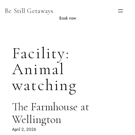
Skip
Be Still Getaways
to
content
Book now
Facility:
Animal
watching
The Farmhouse at
Wellington
April 2, 2026