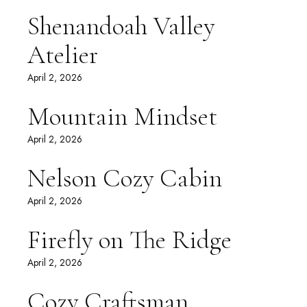
Shenandoah Valley
Atelier
April 2, 2026
Mountain Mindset
April 2, 2026
Nelson Cozy Cabin
April 2, 2026
Firefly on The Ridge
April 2, 2026
Cozy Craftsman