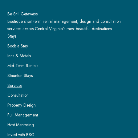
Be Still Getaways
Boutique short-term rental management, design and consultation
services across Central Virginia’s most beautiful destinations.
Stays
Book a Stay
Inns & Motels
Mid-Term Rentals
Staunton Stays
Services
Consultation
Property Design
Full Management
Host Mentoring
Invest with BSG