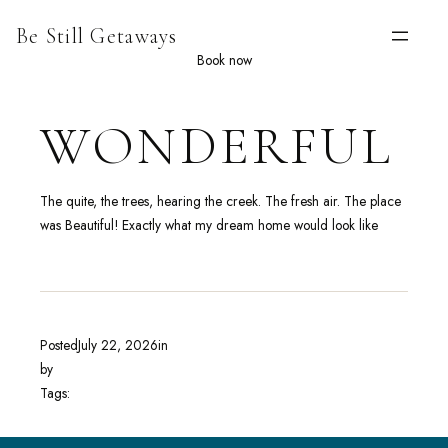
Skip
Be Still Getaways
to
content
Book now
WONDERFUL
The quite, the trees, hearing the creek. The fresh air. The place
was Beautiful! Exactly what my dream home would look like
Posted
July 22, 2026
in
by
Tags: