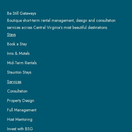
Be Still Getaways
Boutique short-term rental management, design and consultation
services across Central Virginia’s most beautiful destinations.
Stays
Book a Stay
Inns & Motels
Mid-Term Rentals
Staunton Stays
Services
Consultation
Property Design
Full Management
Host Mentoring
Invest with BSG