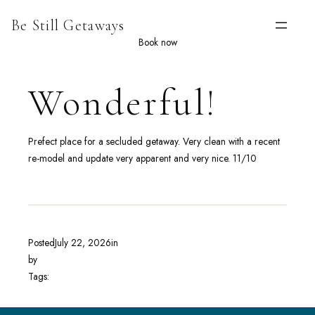
Skip
Be Still Getaways
to
content
Book now
Wonderful!
Prefect place for a secluded getaway. Very clean with a recent
re-model and update very apparent and very nice. 11/10
Posted
July 22, 2026
in
by
Tags: