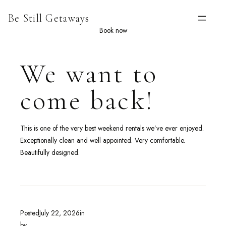
Skip
Be Still Getaways
to
content
Book now
We want to
come back!
This is one of the very best weekend rentals we’ve ever enjoyed.
Exceptionally clean and well appointed. Very comfortable.
Beautifully designed.
Posted
July 22, 2026
in
by