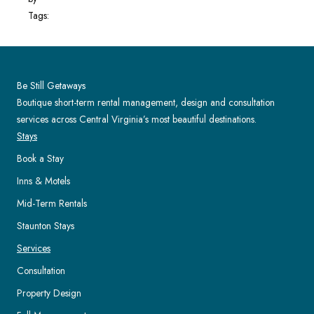
Tags:
Be Still Getaways
Boutique short-term rental management, design and consultation
services across Central Virginia’s most beautiful destinations.
Stays
Book a Stay
Inns & Motels
Mid-Term Rentals
Staunton Stays
Services
Consultation
Property Design