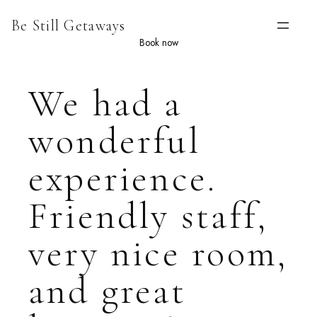
Skip
Be Still Getaways
to
content
Book now
We had a
wonderful
experience.
Friendly staff,
very nice room,
and great