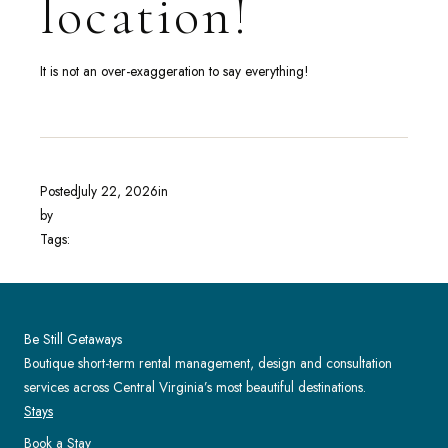
location!
It is not an over-exaggeration to say everything!
Posted
July 22, 2026
in
by
Tags:
Be Still Getaways
Boutique short-term rental management, design and consultation
services across Central Virginia’s most beautiful destinations.
Stays
Book a Stay