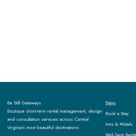
Be Still Getaways
Stays
Boutique short-term rental management, design
Book a Stay
and consultation services across Central
Inns & Motels
Virginia’s most beautiful destinations.
Mid-Term Renta