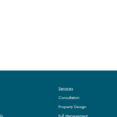
Services
Consultation
Property Design
ls
Full Management