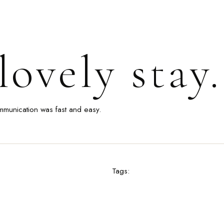
ovely stay.
mmunication was fast and easy.
Tags: