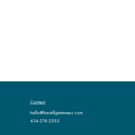
Contact
hello@bestillgetaways.com
434-218-2553