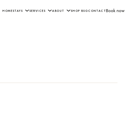
Book now
HOME
STAYS
SERVICES
ABOUT
SHOP BSG
CONTACT