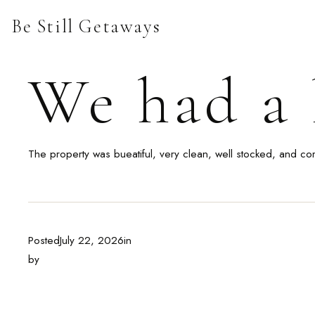
Skip
Be Still Getaways
to
content
We had a l
The property was bueatiful, very clean, well stocked, and co
Posted
July 22, 2026
in
by