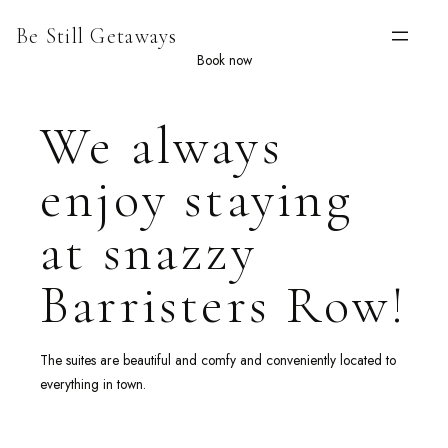
Skip
Be Still Getaways
to
content
Book now
We always
enjoy staying
at snazzy
Barristers Row!
The suites are beautiful and comfy and conveniently located to
everything in town.