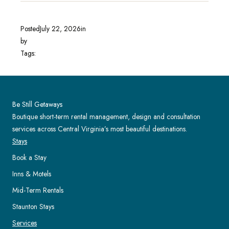
Posted
July 22, 2026
in
by
Tags:
Be Still Getaways
Boutique short-term rental management, design and consultation
services across Central Virginia’s most beautiful destinations.
Stays
Book a Stay
Inns & Motels
Mid-Term Rentals
Staunton Stays
Services