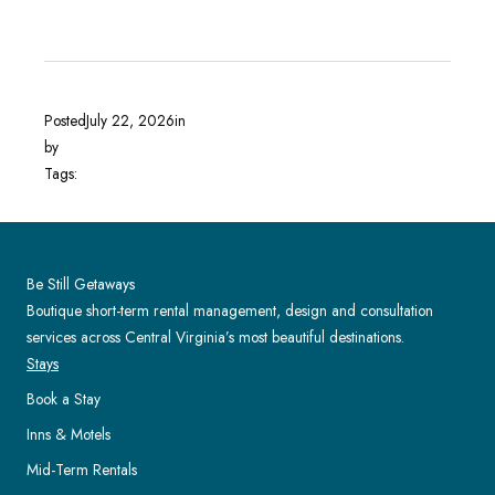
Posted
July 22, 2026
in
by
Tags:
Be Still Getaways
Boutique short-term rental management, design and consultation
services across Central Virginia’s most beautiful destinations.
Stays
Book a Stay
Inns & Motels
Mid-Term Rentals