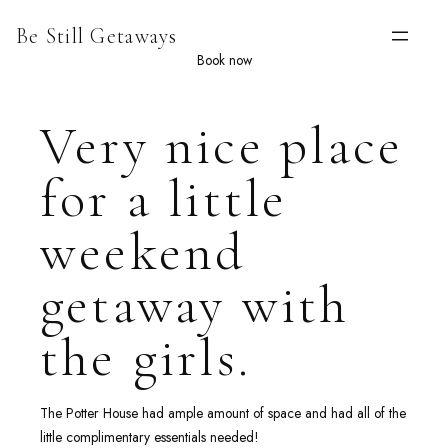
Skip
Be Still Getaways
to
content
Book now
Very nice place
for a little
weekend
getaway with
the girls.
The Potter House had ample amount of space and had all of the
little complimentary essentials needed!