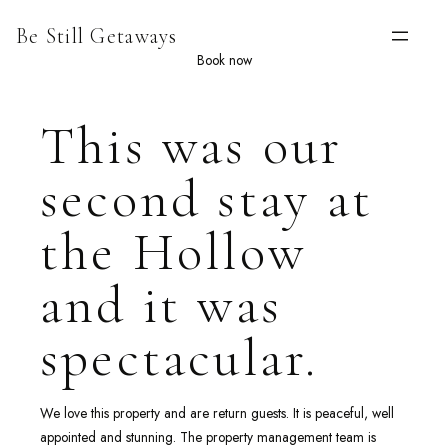
Skip
Be Still Getaways
to
content
Book now
This was our
second stay at
the Hollow
and it was
spectacular.
We love this property and are return guests. It is peaceful, well
appointed and stunning. The property management team is