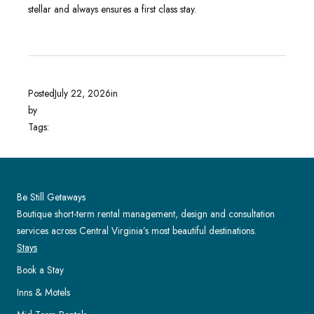
stellar and always ensures a first class stay.
Posted
July 22, 2026
in
by
Tags:
Be Still Getaways
Boutique short-term rental management, design and consultation
services across Central Virginia’s most beautiful destinations.
Stays
Book a Stay
Inns & Motels