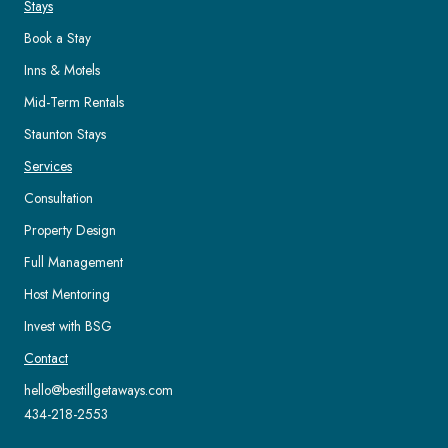
Stays
Book a Stay
Inns & Motels
Mid-Term Rentals
Staunton Stays
Services
Consultation
Property Design
Full Management
Host Mentoring
Invest with BSG
Contact
hello@bestillgetaways.com
434-218-2553