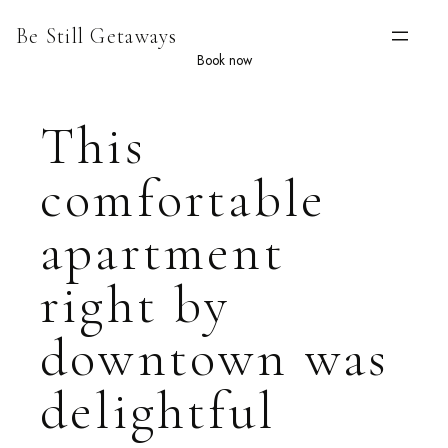
Skip
Be Still Getaways
to
content
Book now
This
comfortable
apartment
right by
downtown was
delightful