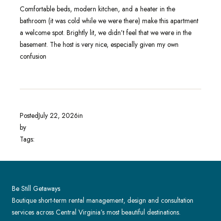
Comfortable beds, modern kitchen, and a heater in the
bathroom (it was cold while we were there) make this apartment
a welcome spot. Brightly lit, we didn’t feel that we were in the
basement. The host is very nice, especially given my own
confusion
Posted
July 22, 2026
in
by
Tags:
Be Still Getaways
Boutique short-term rental management, design and consultation
services across Central Virginia’s most beautiful destinations.