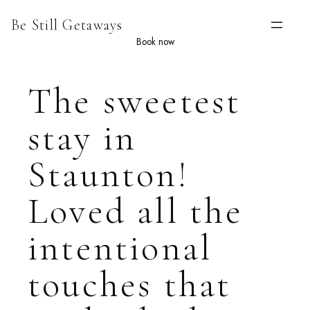
Skip
Be Still Getaways
to
content
Book now
The sweetest
stay in
Staunton!
Loved all the
intentional
touches that