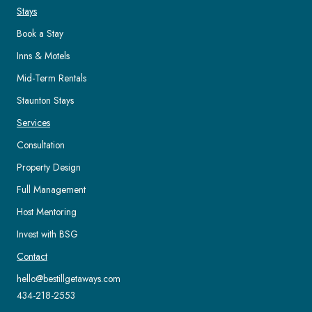
Stays
Book a Stay
Inns & Motels
Mid-Term Rentals
Staunton Stays
Services
Consultation
Property Design
Full Management
Host Mentoring
Invest with BSG
Contact
hello@bestillgetaways.com
434-218-2553