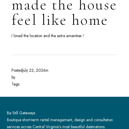
made the house
feel like home
I loved the location and the extra amenities !
Posted
July 22, 2026
in
by
Tags:
Be Still Getaways
Boutique short-term rental management, design and consultation
services across Central Virginia’s most beautiful destinations.