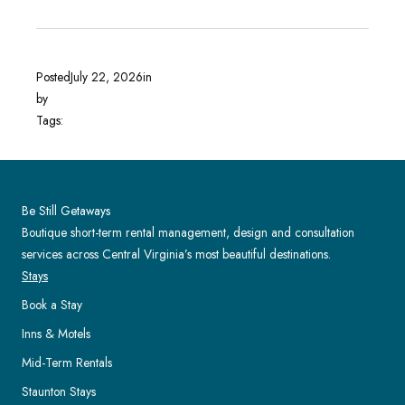
Posted
July 22, 2026
in
by
Tags:
Be Still Getaways
Boutique short-term rental management, design and consultation
services across Central Virginia’s most beautiful destinations.
Stays
Book a Stay
Inns & Motels
Mid-Term Rentals
Staunton Stays