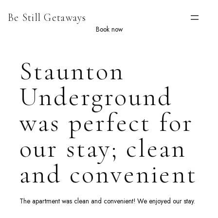
Skip
Be Still Getaways
to
content
Book now
Staunton
Underground
was perfect for
our stay; clean
and convenient
The apartment was clean and convenient! We enjoyed our stay.