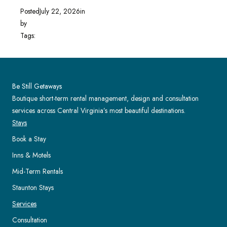
Posted
July 22, 2026
in
by
Tags:
Be Still Getaways
Boutique short-term rental management, design and consultation
services across Central Virginia’s most beautiful destinations.
Stays
Book a Stay
Inns & Motels
Mid-Term Rentals
Staunton Stays
Services
Consultation