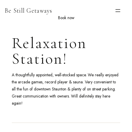
Skip
Be Still Getaways
to
content
Book now
Relaxation
Station!
A thoughtfully appointed, well-stocked space. We really enjoyed
the arcade games, record player & sauna. Very convenient to
all the fun of downtown Staunton & plenty of on street parking.
Great communication with owners. Will definitely stay here
again!