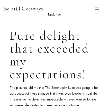
Skip
Be Still Getaways
to
content
Book now
Pure delight
that exceeded
my
expectations!
The pictures told me that The Serendipity Suite was going to be
gorgeous, but I was amazed that it was even lovelier in real life.
The attention to detail was impeccable – I even wanted to hire
whomever decorated to come decorate my home.