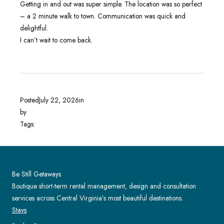
Getting in and out was super simple. The location was so perfect
– a 2 minute walk to town. Communication was quick and
delightful.
I can’t wait to come back.
Posted
July 22, 2026
in
by
Tags:
Be Still Getaways
Boutique short-term rental management, design and consultation
services across Central Virginia’s most beautiful destinations.
Stays