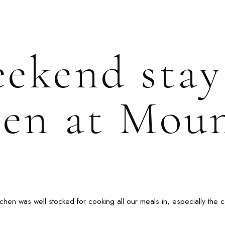
eekend stay
en at Mou
chen was well stocked for cooking all our meals in, especially the c