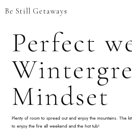
Skip
Be Still Getaways
to
content
Perfect w
Wintergre
Mindset
Plenty of room to spread out and enjoy the mountains. The kit
to enjoy the fire all weekend and the hot tub!