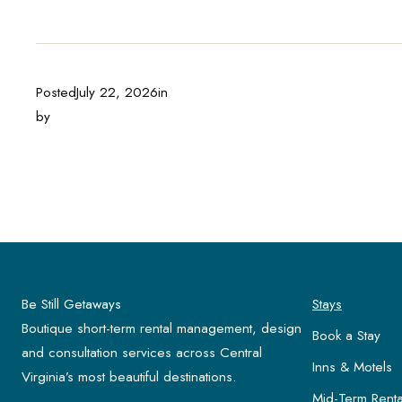
Posted
July 22, 2026
in
by
Be Still Getaways
Stays
Boutique short-term rental management, design
Book a Stay
and consultation services across Central
Inns & Motels
Virginia’s most beautiful destinations.
Mid-Term Renta