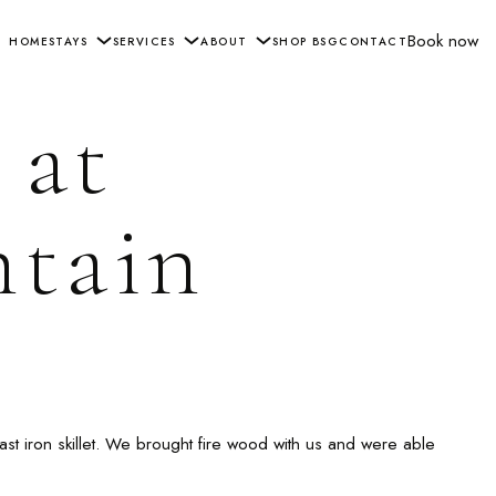
Book now
HOME
STAYS
SERVICES
ABOUT
SHOP BSG
CONTACT
 at
ntain
ast iron skillet. We brought fire wood with us and were able