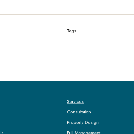
Tags:
Services
Consultation
Property Design
ls
Full Management