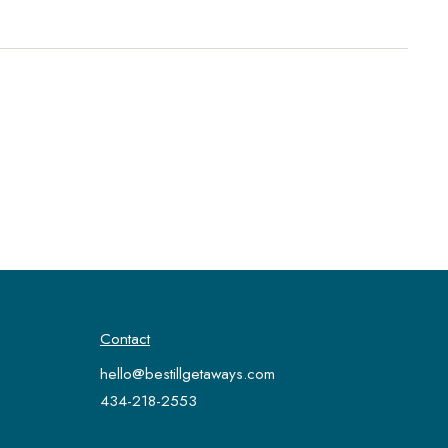
Contact
hello@bestillgetaways.com
434-218-2553