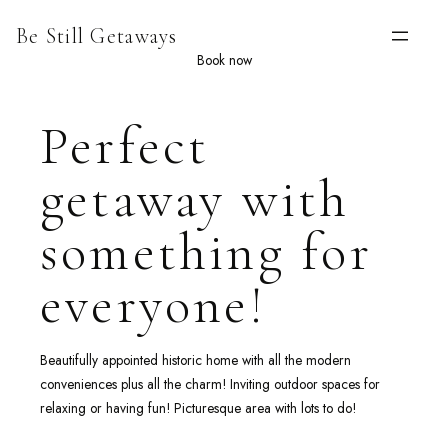
Skip
Be Still Getaways
to
content
Book now
Perfect
getaway with
something for
everyone!
Beautifully appointed historic home with all the modern
conveniences plus all the charm! Inviting outdoor spaces for
relaxing or having fun! Picturesque area with lots to do!