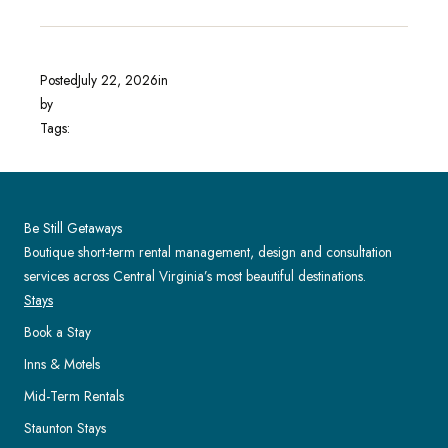
Posted
July 22, 2026
in
by
Tags:
Be Still Getaways
Boutique short-term rental management, design and consultation
services across Central Virginia’s most beautiful destinations.
Stays
Book a Stay
Inns & Motels
Mid-Term Rentals
Staunton Stays