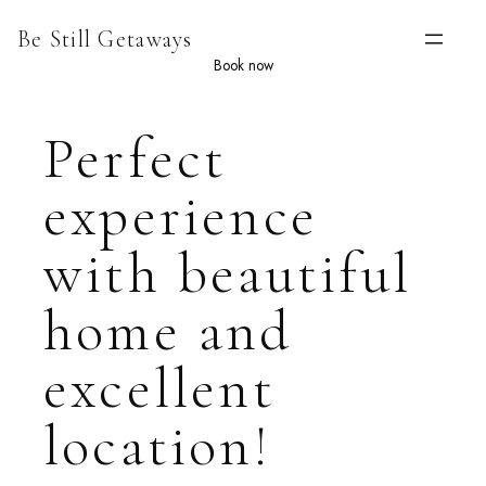
Skip
Be Still Getaways
to
content
Book now
Perfect
experience
with beautiful
home and
excellent
location!