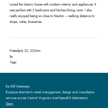
Loved the historic house with modern interior and appliances. It
was perfect with 2 bedrooms and kitchen/living room. I also
really enjoyed being so close to Stauton – walking distance to
shops, cafes, breweries.
Posted
July 22, 2026
in
by
Tags:
Be Still Getaways
Boutique short-term rental management, design and consultation
services across Central Virginia’s most beautiful destinations.
Stays