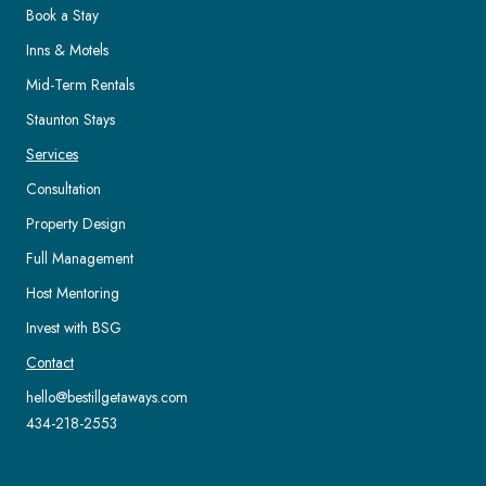
Book a Stay
Inns & Motels
Mid-Term Rentals
Staunton Stays
Services
Consultation
Property Design
Full Management
Host Mentoring
Invest with BSG
Contact
hello@bestillgetaways.com
434-218-2553