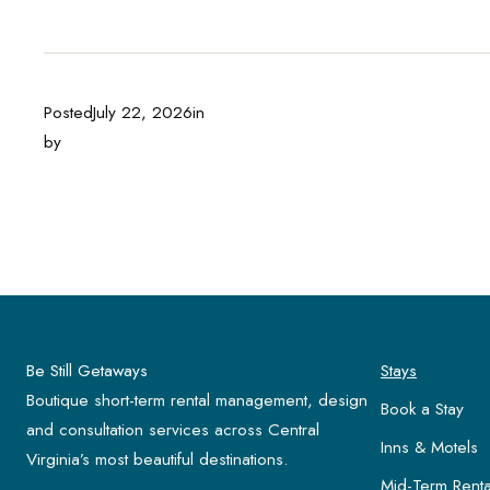
Posted
July 22, 2026
in
by
Be Still Getaways
Stays
Boutique short-term rental management, design
Book a Stay
and consultation services across Central
Inns & Motels
Virginia’s most beautiful destinations.
Mid-Term Renta