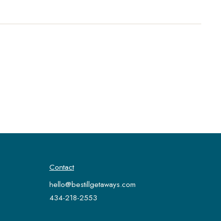
Contact
hello@bestillgetaways.com
434-218-2553