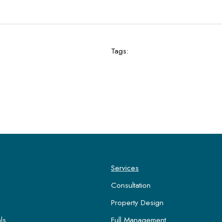
Tags:
Services
Consultation
Property Design
ls
Full Management