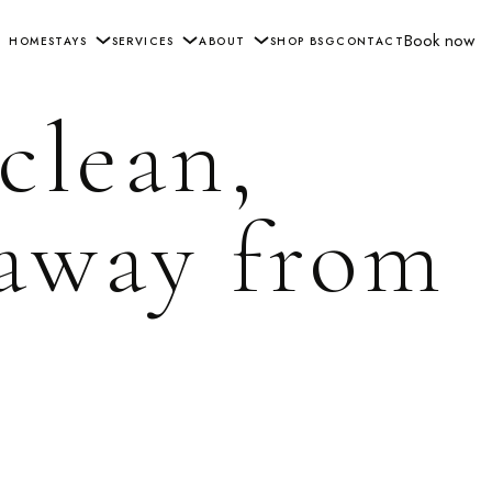
Book now
HOME
STAYS
SERVICES
ABOUT
SHOP BSG
CONTACT
 clean,
 away from