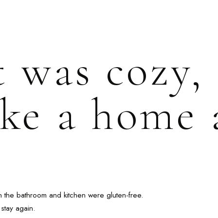
t was cozy,
like a home
n the bathroom and kitchen were gluten-free.
stay again.