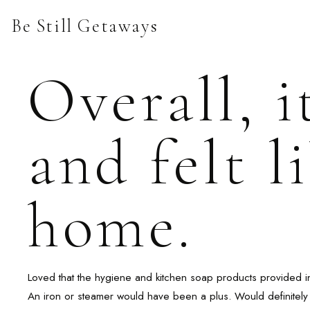
Skip
Be Still Getaways
to
content
Overall, i
and felt 
home.
Loved that the hygiene and kitchen soap products provided i
An iron or steamer would have been a plus. Would definitely 