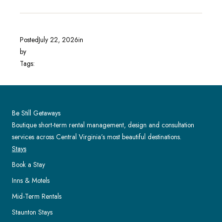
Posted
July 22, 2026
in
by
Tags:
Be Still Getaways
Boutique short-term rental management, design and consultation
services across Central Virginia’s most beautiful destinations.
Stays
Book a Stay
Inns & Motels
Mid-Term Rentals
Staunton Stays