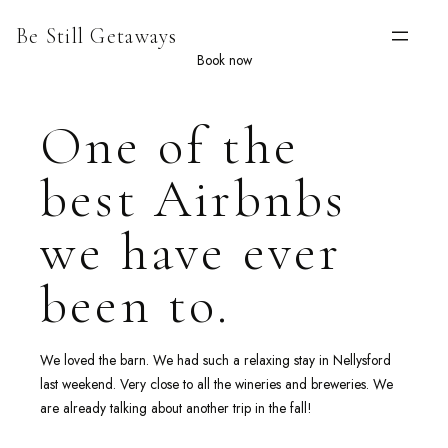
Skip
Be Still Getaways
to
content
Book now
One of the
best Airbnbs
we have ever
been to.
We loved the barn. We had such a relaxing stay in Nellysford
last weekend. Very close to all the wineries and breweries. We
are already talking about another trip in the fall!