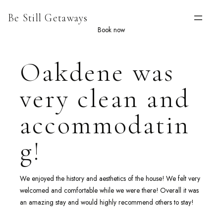
Skip
Be Still Getaways
to
content
Book now
Oakdene was
very clean and
accommodatin
g!
We enjoyed the history and aesthetics of the house! We felt very
welcomed and comfortable while we were there! Overall it was
an amazing stay and would highly recommend others to stay!