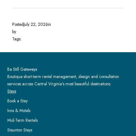
Posted
July 22, 2026
in
by
Tags:
Be Still Getaways
Boutique short-term rental management, design and consultation
services across Central Virginia’s most beautiful destinations.
Stays
Book a Stay
Inns & Motels
Mid-Term Rentals
Staunton Stays