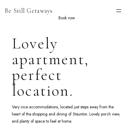
Skip
Be Still Getaways
to
content
Book now
Lovely
apartment,
perfect
location.
Very nice accommodations, located just steps away from the
heart of the shopping and dining of Staunton. Lovely porch view,
and plenty of space to feel at home.