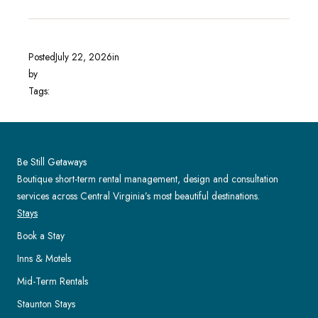
Posted
July 22, 2026
in
by
Tags:
Be Still Getaways
Boutique short-term rental management, design and consultation
services across Central Virginia’s most beautiful destinations.
Stays
Book a Stay
Inns & Motels
Mid-Term Rentals
Staunton Stays