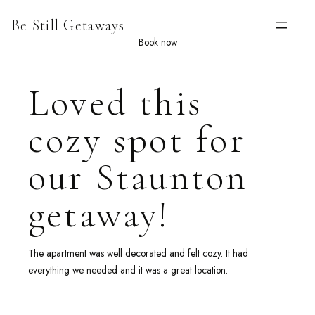
Skip
Be Still Getaways
to
content
Book now
Loved this
cozy spot for
our Staunton
getaway!
The apartment was well decorated and felt cozy. It had
everything we needed and it was a great location.