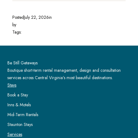
Posted
July 22, 2026
in
by
Tags:
Be Still Getaways
Boutique short-term rental management, design and consultation
services across Central Virginia’s most beautiful destinations.
Stays
Book a Stay
Inns & Motels
Mid-Term Rentals
Staunton Stays
Services