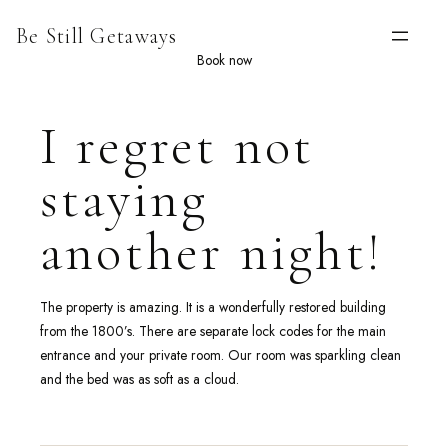
Skip
Be Still Getaways
to
content
Book now
I regret not
staying
another night!
The property is amazing. It is a wonderfully restored building
from the 1800’s. There are separate lock codes for the main
entrance and your private room. Our room was sparkling clean
and the bed was as soft as a cloud.