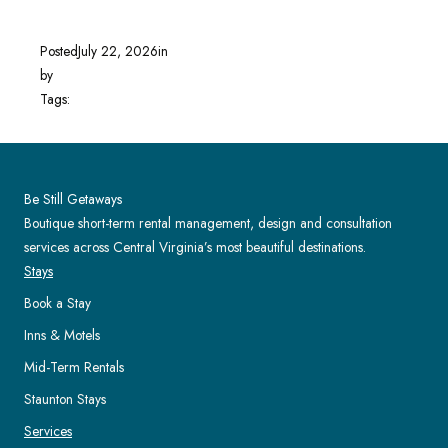
Posted
July 22, 2026
in
by
Tags:
Be Still Getaways
Boutique short-term rental management, design and consultation
services across Central Virginia’s most beautiful destinations.
Stays
Book a Stay
Inns & Motels
Mid-Term Rentals
Staunton Stays
Services