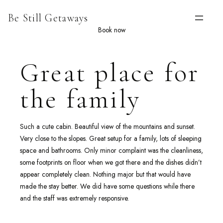
Skip
Be Still Getaways
to
content
Book now
Great place for
the family
Such a cute cabin. Beautiful view of the mountains and sunset.
Very close to the slopes. Great setup for a family, lots of sleeping
space and bathrooms. Only minor complaint was the cleanliness,
some footprints on floor when we got there and the dishes didn’t
appear completely clean. Nothing major but that would have
made the stay better. We did have some questions while there
and the staff was extremely responsive.