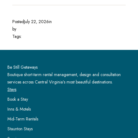
Posted
July 22, 2026
in
by
Tags:
Be Still Getaways
Boutique short-term rental management, design and consultation
services across Central Virginia’s most beautiful destinations.
Stays
Book a Stay
Inns & Motels
Mid-Term Rentals
Staunton Stays