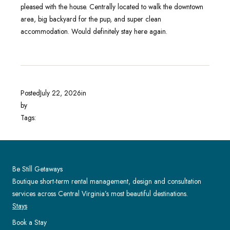
pleased with the house. Centrally located to walk the downtown
area, big backyard for the pup, and super clean
accommodation. Would definitely stay here again.
Posted
July 22, 2026
in
by
Tags:
Be Still Getaways
Boutique short-term rental management, design and consultation
services across Central Virginia’s most beautiful destinations.
Stays
Book a Stay