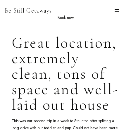
Skip
Be Still Getaways
to
content
Book now
Great location,
extremely
clean, tons of
space and well-
laid out house
This was our second trip in a week to Staunton after splitting a
long drive with our toddler and pup. Could not have been more