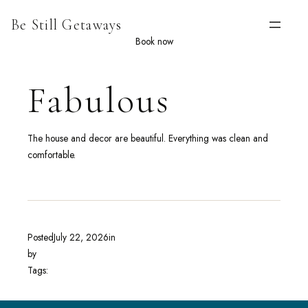
Skip
Be Still Getaways
to
content
Book now
Fabulous
The house and decor are beautiful. Everything was clean and
comfortable.
Posted
July 22, 2026
in
by
Tags: