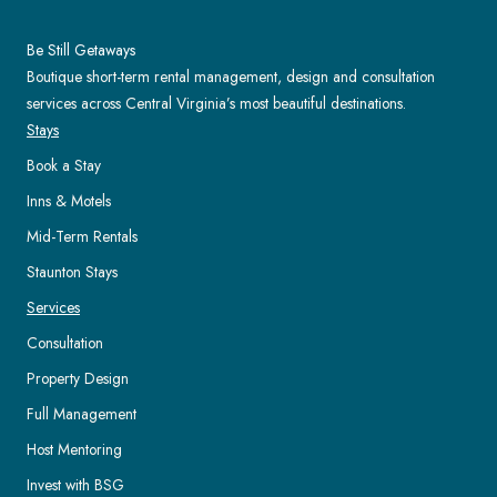
Be Still Getaways
Boutique short-term rental management, design and consultation
services across Central Virginia’s most beautiful destinations.
Stays
Book a Stay
Inns & Motels
Mid-Term Rentals
Staunton Stays
Services
Consultation
Property Design
Full Management
Host Mentoring
Invest with BSG