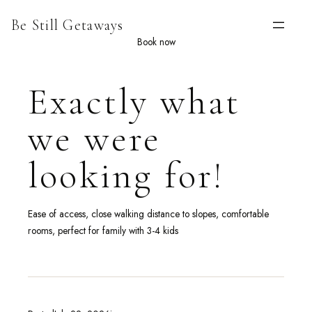
Skip
Be Still Getaways
to
content
Book now
Exactly what
we were
looking for!
Ease of access, close walking distance to slopes, comfortable
rooms, perfect for family with 3-4 kids