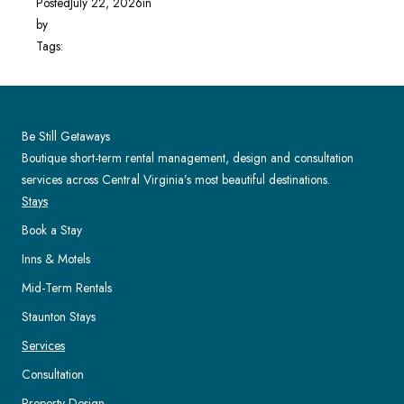
Posted
July 22, 2026
in
by
Tags:
Be Still Getaways
Boutique short-term rental management, design and consultation
services across Central Virginia’s most beautiful destinations.
Stays
Book a Stay
Inns & Motels
Mid-Term Rentals
Staunton Stays
Services
Consultation
Property Design