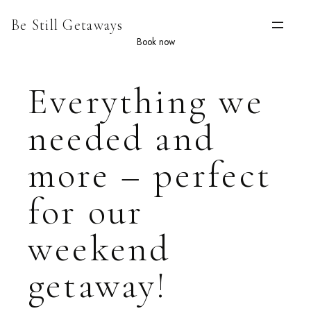
Skip
Be Still Getaways
to
content
Book now
Everything we
needed and
more – perfect
for our
weekend
getaway!