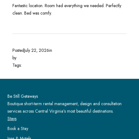
Fantastic location. Room had everything we needed. Perfectly
clean. Bed was comfy.
Posted
July 22, 2026
in
by
Tags:
Be Still Getaways
Boutique short-term rental management, design and consultation
services across Central Virginia’s most beautiful destinations.
Stays
Book a Stay
Inns & Motels