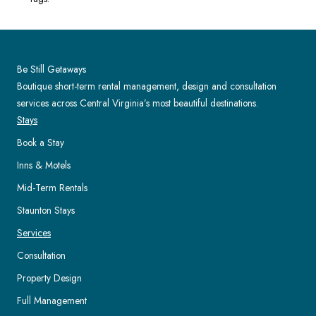
Be Still Getaways
Boutique short-term rental management, design and consultation
services across Central Virginia’s most beautiful destinations.
Stays
Book a Stay
Inns & Motels
Mid-Term Rentals
Staunton Stays
Services
Consultation
Property Design
Full Management