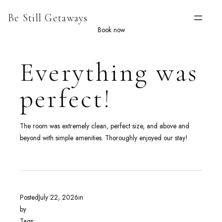
Skip
Be Still Getaways
to
content
Book now
Everything was
perfect!
The room was extremely clean, perfect size, and above and
beyond with simple amenities. Thoroughly enjoyed our stay!
Posted
July 22, 2026
in
by
Tags: