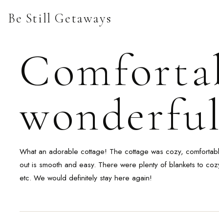
Skip
Be Still Getaways
to
content
Comfortab
wonderful
What an adorable cottage! The cottage was cozy, comfortable 
out is smooth and easy. There were plenty of blankets to coz
etc. We would definitely stay here again!