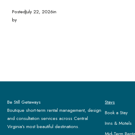
Posted
July 22, 2026
in
by
Be Still Getaways
Stays
Boutique short-term rental management, design
Book a Stay
and consultation services across Central
Inns & Motels
Virginia’s most beautiful destinations.
Mid-Term Renta