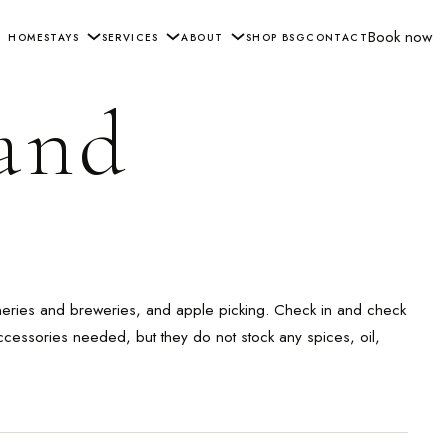
Book now
HOME
STAYS
SERVICES
ABOUT
SHOP BSG
CONTACT
 and
ineries and breweries, and apple picking. Check in and check
ccessories needed, but they do not stock any spices, oil,