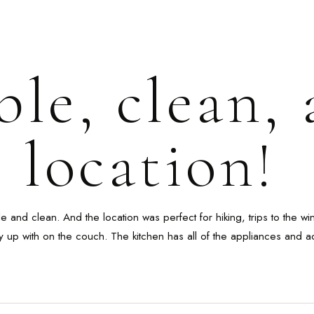
le, clean,
 location!
and clean. And the location was perfect for hiking, trips to the w
y up with on the couch. The kitchen has all of the appliances and a