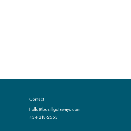
Contact
hello@bestillgetaways.com
434-218-2553