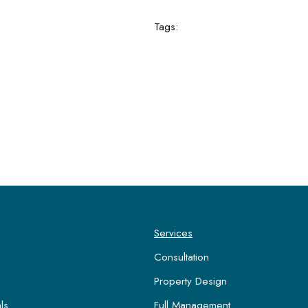
Tags:
Services
Consultation
Property Design
ls
Full Management